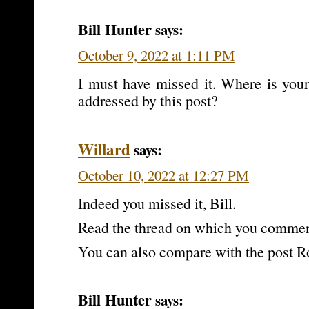
Bill Hunter
says:
October 9, 2022 at 1:11 PM
I must have missed it. Where is your 
addressed by this post?
Willard
says:
October 10, 2022 at 12:27 PM
Indeed you missed it, Bill.
Read the thread on which you commen
You can also compare with the post R
Bill Hunter
says: