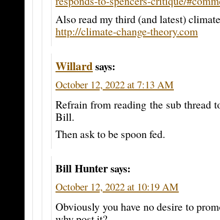
responds-to-spencers-critique/#com
Also read my third (and latest) climate
http://climate-change-theory.com
Willard
says:
October 12, 2022 at 7:13 AM
Refrain from reading the sub thread t
Bill.
Then ask to be spoon fed.
Bill Hunter
says:
October 12, 2022 at 10:19 AM
Obviously you have no desire to prom
why post it?