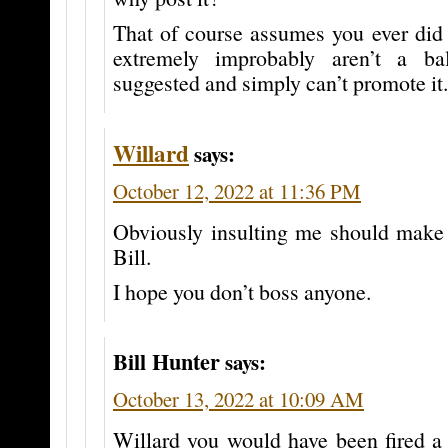
That of course assumes you ever did 
extremely improbably aren’t a ba
suggested and simply can’t promote it.
Willard
says:
October 12, 2022 at 11:36 PM
Obviously insulting me should make
Bill.
I hope you don’t boss anyone.
Bill Hunter
says:
October 13, 2022 at 10:09 AM
Willard you would have been fired a 