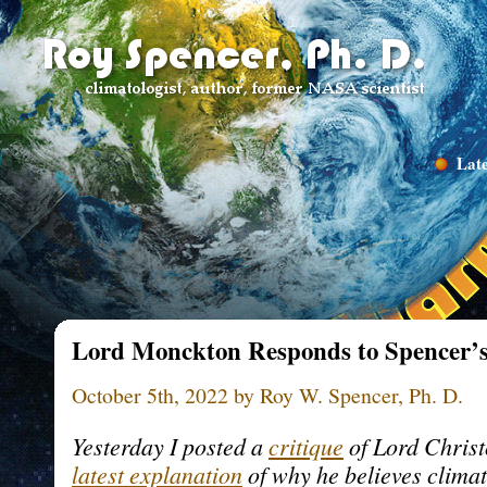
Late
Lord Monckton Responds to Spencer’s
October 5th, 2022 by Roy W. Spencer, Ph. D.
Yesterday I posted a
critique
of Lord Chris
latest explanation
of why he believes climate