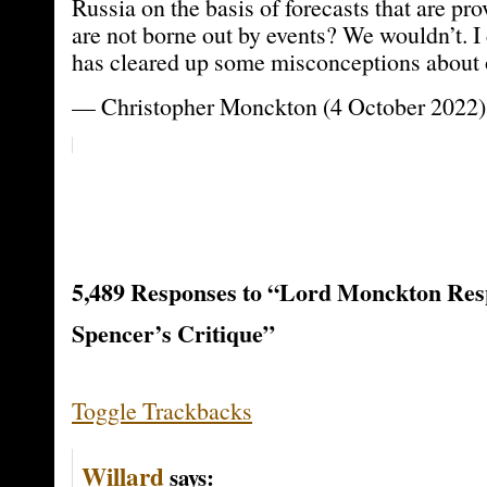
Russia on the basis of forecasts that are p
are not borne out by events? We wouldn’t. I 
has cleared up some misconceptions about o
— Christopher Monckton (4 October 2022)
5,489 Responses to “Lord Monckton Res
Spencer’s Critique”
Toggle Trackbacks
Willard
says: