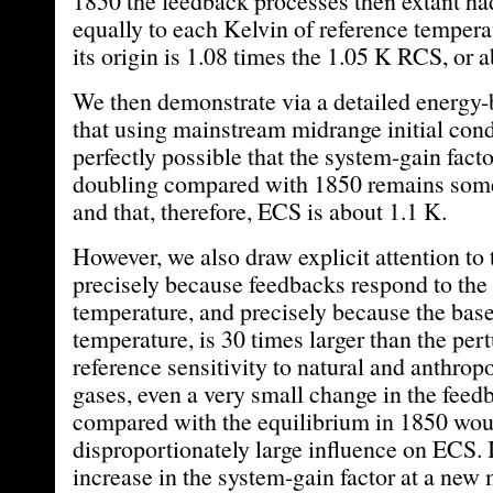
1850 the feedback processes then extant ha
equally to each Kelvin of reference tempera
its origin is 1.08 times the 1.05 K RCS, or 
We then demonstrate via a detailed energy-
that using mainstream midrange initial condi
perfectly possible that the system-gain fac
doubling compared with 1850 remains som
and that, therefore, ECS is about 1.1 K.
However, we also draw explicit attention to t
precisely because feedbacks respond to the 
temperature, and precisely because the base
temperature, is 30 times larger than the pert
reference sensitivity to natural and anthro
gases, even a very small change in the fee
compared with the equilibrium in 1850 woul
disproportionately large influence on ECS. 
increase in the system-gain factor at a new