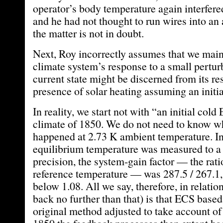
operator’s body temperature again interfere
and he had not thought to run wires into an
the matter is not in doubt.
Next, Roy incorrectly assumes that we maint
climate system’s response to a small pertur
current state might be discerned from its re
presence of solar heating assuming an initia
In reality, we start not with “an initial cold
climate of 1850. We do not need to know w
happened at 2.73 K ambient temperature. I
equilibrium temperature was measured to a
precision, the system-gain factor — the rati
reference temperature — was 287.5 / 267.1
below 1.08. All we say, therefore, in relati
back no further than that) is that ECS base
original method adjusted to take account of t