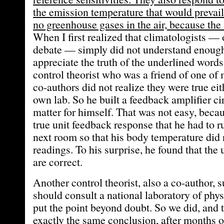
the emission temperature that would prevail
no greenhouse gases in the air, because the
When I first realized that climatologists — 
debate — simply did not understand enough
appreciate the truth of the underlined words,
control theorist who was a friend of one of
co-authors did not realize they were true eit
own lab. So he built a feedback amplifier cir
matter for himself. That was not easy, becau
true unit feedback response that he had to r
next room so that his body temperature did n
readings. To his surprise, he found that the
are correct.
Another control theorist, also a co-author, 
should consult a national laboratory of phys
put the point beyond doubt. So we did, and 
exactly the same conclusion, after months o