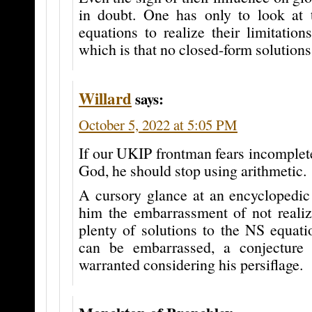
in doubt. One has only to look at 
equations to realize their limitations
which is that no closed-form solution
Willard
says:
October 5, 2022 at 5:05 PM
If our UKIP frontman fears incomplete
God, he should stop using arithmetic.
A cursory glance at an encyclopedic
him the embarrassment of not realizi
plenty of solutions to the NS equatio
can be embarrassed, a conjecture
warranted considering his persiflage.