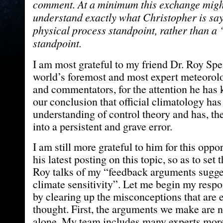
comment. At a minimum this exchange might
understand exactly what Christopher is sa
physical process standpoint, rather than a
standpoint.
I am most grateful to my friend Dr. Roy Spe
world’s foremost and most expert meteorolo
and commentators, for the attention he has 
our conclusion that official climatology has 
understanding of control theory and has, ther
into a persistent and grave error.
I am still more grateful to him for this oppor
his latest posting on this topic, so as to set 
Roy talks of my “feedback arguments sugge
climate sensitivity”. Let me begin my respo
by clearing up the misconceptions that are e
thought. First, the arguments we make are
alone. My team includes many experts more