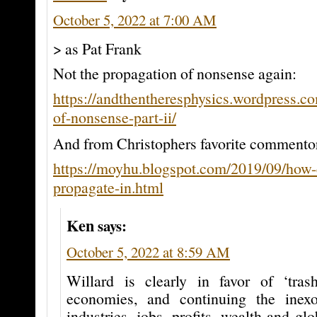
October 5, 2022 at 7:00 AM
> as Pat Frank
Not the propagation of nonsense again:
https://andthentheresphysics.wordpress.c
of-nonsense-part-ii/
And from Christophers favorite commento
https://moyhu.blogspot.com/2019/09/how-e
propagate-in.html
Ken
says:
October 5, 2022 at 8:59 AM
Willard is clearly in favor of ‘tra
economies, and continuing the inexo
industries, jobs, profits, wealth and g