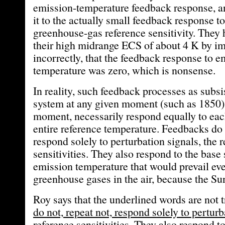
emission-temperature feedback response, an
it to the actually small feedback response to
greenhouse-gas reference sensitivity. They
their high midrange ECS of about 4 K by i
incorrectly, that the feedback response to e
temperature was zero, which is nonsense.
In reality, such feedback processes as subsi
system at any given moment (such as 1850) 
moment, necessarily respond equally to eac
entire reference temperature. Feedbacks do n
respond solely to perturbation signals, the 
sensitivities. They also respond to the base 
emission temperature that would prevail eve
greenhouse gases in the air, because the Sun
Roy says that the underlined words are not t
do not, repeat not, respond solely to perturb
reference sensitivities. They also respond to