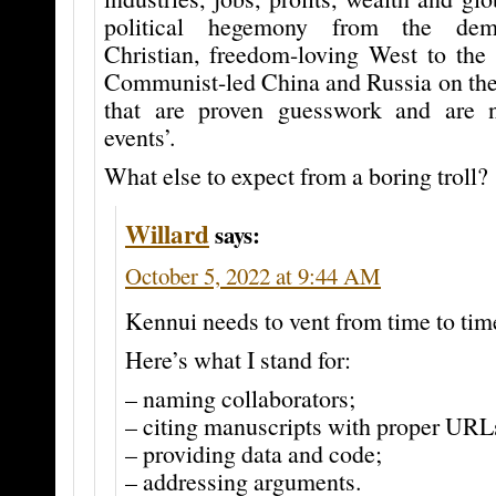
political hegemony from the demo
Christian, freedom-loving West to the 
Communist-led China and Russia on the 
that are proven guesswork and are 
events’.
What else to expect from a boring troll?
Willard
says:
October 5, 2022 at 9:44 AM
Kennui needs to vent from time to tim
Here’s what I stand for:
– naming collaborators;
– citing manuscripts with proper URL
– providing data and code;
– addressing arguments.