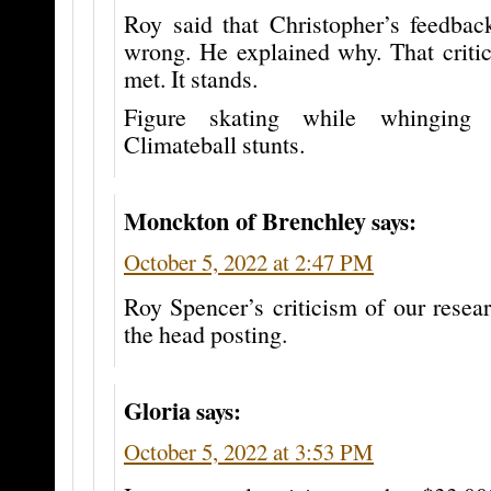
Roy said that Christopher’s feedba
wrong. He explained why. That critic
met. It stands.
Figure skating while whinging
Climateball stunts.
Monckton of Brenchley
says:
October 5, 2022 at 2:47 PM
Roy Spencer’s criticism of our resea
the head posting.
Gloria
says:
October 5, 2022 at 3:53 PM