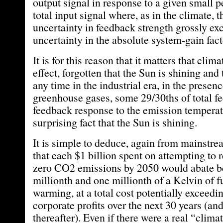
output signal in response to a given small p
total input signal where, as in the climate, 
uncertainty in feedback strength grossly exc
uncertainty in the absolute system-gain fact
It is for this reason that it matters that clim
effect, forgotten that the Sun is shining and t
any time in the industrial era, in the presenc
greenhouse gases, some 29/30ths of total f
feedback response to the emission temperatu
surprising fact that the Sun is shining.
It is simple to deduce, again from mainstre
that each $1 billion spent on attempting to 
zero CO2 emissions by 2050 would abate b
millionth and one millionth of a Kelvin of f
warming, at a total cost potentially exceedin
corporate profits over the next 30 years (and
thereafter). Even if there were a real “clim