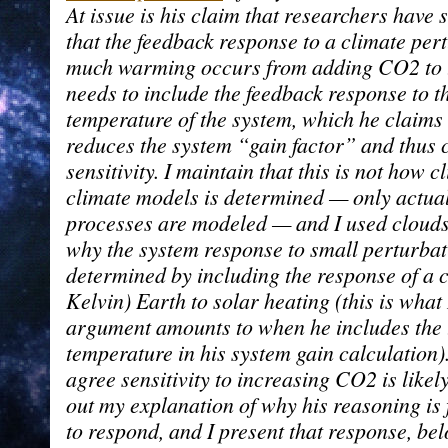
At issue is his claim that researchers hav
that the feedback response to a climate per
much warming occurs from adding CO2 to 
needs to include the feedback response to t
temperature of the system, which he claims 
reduces the system “gain factor” and thus 
sensitivity. I maintain that this is not how c
climate models is determined — only actua
processes are modeled — and I used clouds
why the system response to small perturbat
determined by including the response of a co
Kelvin) Earth to solar heating (this is what 
argument amounts to when he includes the 
temperature in his system gain calculation)
agree sensitivity to increasing CO2 is likely
out my explanation of why his reasoning is f
to respond, and I present that response, be