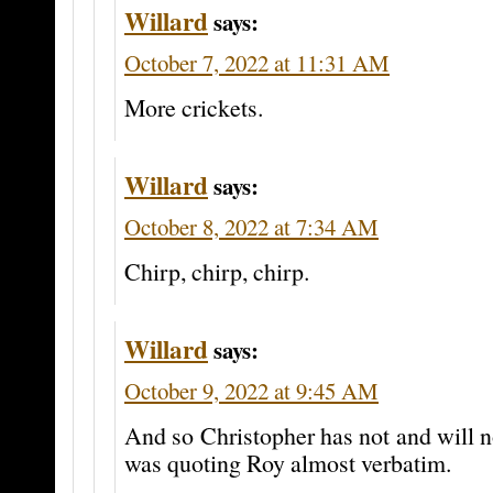
Willard
says:
October 7, 2022 at 11:31 AM
More crickets.
Willard
says:
October 8, 2022 at 7:34 AM
Chirp, chirp, chirp.
Willard
says:
October 9, 2022 at 9:45 AM
And so Christopher has not and will no
was quoting Roy almost verbatim.