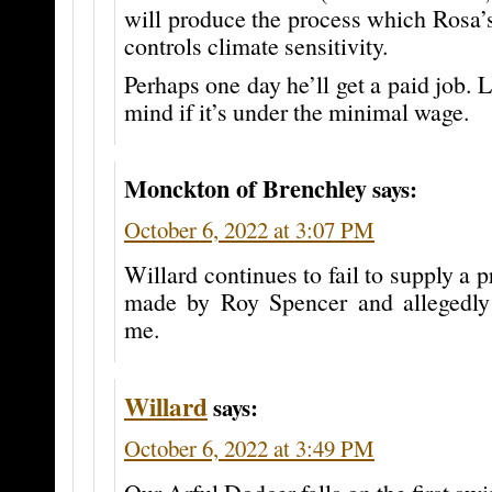
will produce the process which Rosa’
controls climate sensitivity.
Perhaps one day he’ll get a paid job. 
mind if it’s under the minimal wage.
Monckton of Brenchley
says:
October 6, 2022 at 3:07 PM
Willard continues to fail to supply a pr
made by Roy Spencer and allegedly
me.
Willard
says:
October 6, 2022 at 3:49 PM