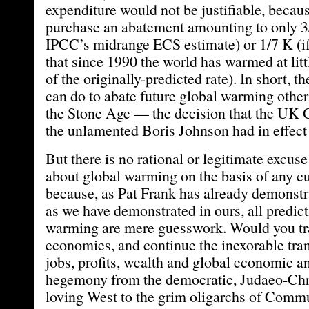
expenditure would not be justifiable, becau
purchase an abatement amounting to only 3/
IPCC’s midrange ECS estimate) or 1/7 K (if
that since 1990 the world has warmed at litt
of the originally-predicted rate). In short, t
can do to abate future global warming other 
the Stone Age — the decision that the UK
the unlamented Boris Johnson had in effect
But there is no rational or legitimate excus
about global warming on the basis of any cu
because, as Pat Frank has already demonstr
as we have demonstrated in ours, all predict
warming are mere guesswork. Would you tr
economies, and continue the inexorable trans
jobs, profits, wealth and global economic an
hegemony from the democratic, Judaeo-Chr
loving West to the grim oligarchs of Comm