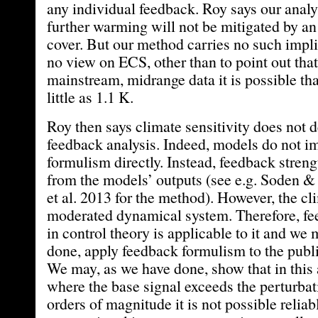
any individual feedback. Roy says our analy
further warming will not be mitigated by an
cover. But our method carries no such implic
no view on ECS, other than to point out that
mainstream, midrange data it is possible t
little as 1.1 K.
Roy then says climate sensitivity does not
feedback analysis. Indeed, models do not 
formulism directly. Instead, feedback stren
from the models’ outputs (see e.g. Soden &
et al. 2013 for the method). However, the cl
moderated dynamical system. Therefore, f
in control theory is applicable to it and we
done, apply feedback formulism to the publ
We may, as we have done, show that in this 
where the base signal exceeds the perturbat
orders of magnitude it is not possible reliab