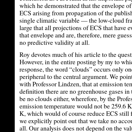
which he demonstrated that the envelope of
ECS arising from propagation of the publish
single climatic variable — the low-cloud f
large that all projections of ECS that have e
that envelope and are, therefore, mere gue
no predictive validity at all.
Roy devotes much of his article to the quest
However, in the entire posting by my to whic
response, the word “clouds” occurs only onc
peripheral to the central argument. We poi
with Professor Lindzen, that at emission t
definition there are no greenhouse gases in 
be no clouds either, wherefore, by the Profe
emission temperature would not be 259.6 K
K, which would of course reduce ECS still 
we explicitly point out that we take no accou
all. Our analysis does not depend on the val