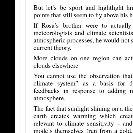
But let’s be sport and hightlight 
points that still seem to fly above his 
If Rosa’s brother were to actually
meteorologists and climate scientist
atmospheric processes, he would not st
current theory.
More clouds on one region can act
clouds elsewhere
You cannot use the observation that
climate system” as a basis for d
feedbacks in response to adding
atmosphere.
The fact that sunlight shining on a the
earth creates warming which creat
relevant to climate sensitivity – an
models themselves (run from a cold, 