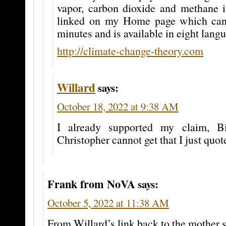
vapor, carbon dioxide and methane i
linked on my Home page which can 
minutes and is available in eight lang
http://climate-change-theory.com
Willard
says:
October 18, 2022 at 9:38 AM
I already supported my claim, Bi
Christopher cannot get that I just quot
Frank from NoVA
says:
October 5, 2022 at 11:38 AM
From Willard’s link back to the mother s