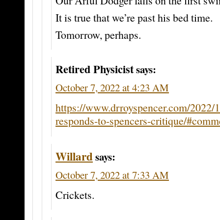
Our Arful Dodger falls on the first swi
It is true that we’re past his bed time.
Tomorrow, perhaps.
Retired Physicist
says:
October 7, 2022 at 4:23 AM
https://www.drroyspencer.com/2022/
responds-to-spencers-critique/#com
Willard
says:
October 7, 2022 at 7:33 AM
Crickets.