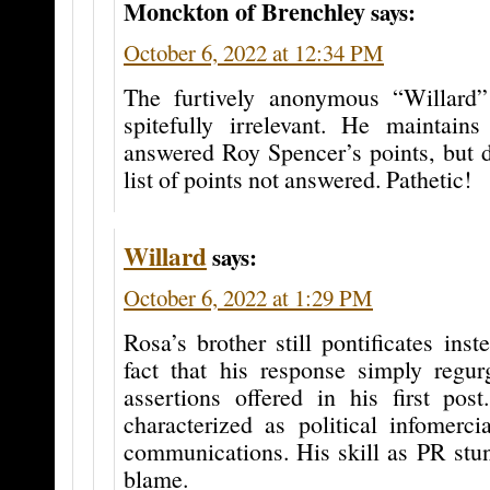
Monckton of Brenchley
says:
October 6, 2022 at 12:34 PM
The furtively anonymous “Willard”
spitefully irrelevant. He maintain
answered Roy Spencer’s points, but d
list of points not answered. Pathetic!
Willard
says:
October 6, 2022 at 1:29 PM
Rosa’s brother still pontificates ins
fact that his response simply regur
assertions offered in his first post
characterized as political infomercia
communications. His skill as PR stu
blame.