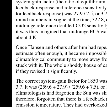
system-gain factor (the ratio of equilibrium 
feedback response and reference sensitivit
for feedback response) was 27.9 / 7.5, or 3.7
round numbers in vogue at the time, 32 / 8, 
midrange reference doubled-CO2 sensitivit
it was thus imagined that midrange ECS was
about 4 K.
Once Hansen and others after him had repe
estimate often enough, it became impossible
climatological community to move away fro
stuck with it. The whole shoddy house of c
if they revised it significantly.
The correct system-gain factor for 1850 was 
3.7. It was (259.6 + 27.9) / (259.6 + 7.5), or 
climatologists had forgotten the Sun was sh
therefore, forgotten that there is a feedback
emission temperature. They had overlooked 