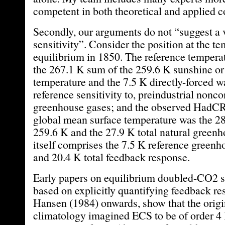
competent in both theoretical and applied co
Secondly, our arguments do not “suggest a 
sensitivity”. Consider the position at the t
equilibrium in 1850. The reference temperat
the 267.1 K sum of the 259.6 K sunshine o
temperature and the 7.5 K directly-forced w
reference sensitivity to, preindustrial nonc
greenhouse gases; and the observed HadC
global mean surface temperature was the 2
259.6 K and the 27.9 K total natural greenh
itself comprises the 7.5 K reference greenh
and 20.4 K total feedback response.
Early papers on equilibrium doubled-CO2 s
based on explicitly quantifying feedback r
Hansen (1984) onwards, show that the orig
climatology imagined ECS to be of order 4 