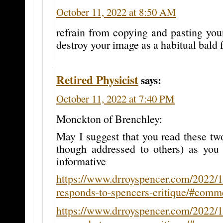
October 11, 2022 at 8:50 AM
refrain from copying and pasting your
destroy your image as a habitual bald f
Retired Physicist
says:
October 11, 2022 at 7:40 PM
Monckton of Brenchley:
May I suggest that you read these t
though addressed to others) as you
informative
https://www.drroyspencer.com/2022/
responds-to-spencers-critique/#com
https://www.drroyspencer.com/2022/