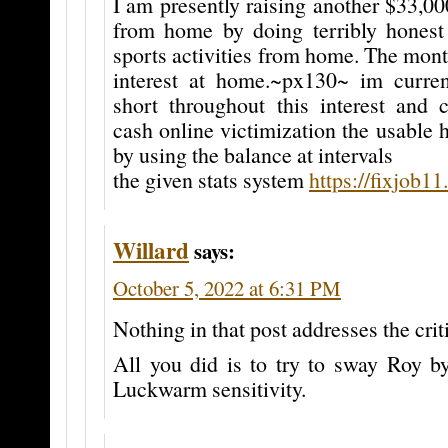
I am presently raising another $33,0
from home by doing terribly honest
sports activities from home. The mon
interest at home.~px130~ im current
short throughout this interest and c
cash online victimization the usable h
by using the balance at intervals
the given stats system
https://fixjob1
Willard
says:
October 5, 2022 at 6:31 PM
Nothing in that post addresses the cr
All you did is to try to sway Roy by
Luckwarm sensitivity.