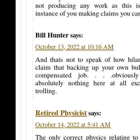
not producing any work as this is
instance of you making claims you can
Bill Hunter
says:
October 13, 2022 at 10:16 AM
And thats not to speak of how hilari
claim that backing up your own bul
compensated job. . . .obviously
absolutely nothing here at all ex
trolling.
Retired Physicist
says:
October 14, 2022 at 5:41 AM
The only correct physics relating to