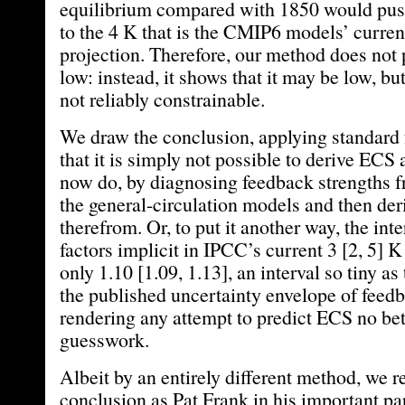
equilibrium compared with 1850 would pu
to the 4 K that is the CMIP6 models’ curre
projection. Therefore, our method does not 
low: instead, it shows that it may be low, bu
not reliably constrainable.
We draw the conclusion, applying standard 
that it is simply not possible to derive ECS 
now do, by diagnosing feedback strengths f
the general-circulation models and then de
therefrom. Or, to put it another way, the int
factors implicit in IPCC’s current 3 [2, 5] K
only 1.10 [1.09, 1.13], an interval so tiny as 
the published uncertainty envelope of feedb
rendering any attempt to predict ECS no bet
guesswork.
Albeit by an entirely different method, we 
conclusion as Pat Frank in his important pa