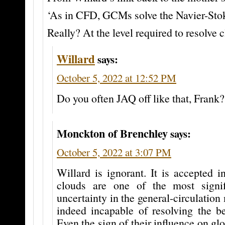
‘As in CFD, GCMs solve the Navier-Stok
Really? At the level required to resolve 
Willard
says:
October 5, 2022 at 12:52 PM
Do you often JAQ off like that, Frank?
Monckton of Brenchley
says:
October 5, 2022 at 3:07 PM
Willard is ignorant. It is accepted i
clouds are one of the most signif
uncertainty in the general-circulation
indeed incapable of resolving the be
Even the sign of their influence on gl