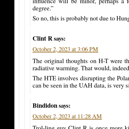
influence will be minor, perhaps a 
degree.”
So no, this is probably not due to Hun
Clint R
says:
October 2, 2023 at 3:06 PM
The original thoughts on H-T were th
radiative warming. That would, indeed,
The HTE involves disrupting the Pola
can be seen in the UAH data, is very si
Bindidon
says:
October 2, 2023 at 11:28 AM
Trol-ling guy Clint R is once more k