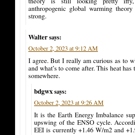
theory is still looking pretty iffy
anthropogenic global warming theory 
strong.
Walter
says:
October 2, 2023 at 9:12 AM
I agree. But I really am curious as to w
and what’s to come after. This heat has
somewhere.
bdgwx
says:
October 2, 2023 at 9:26 AM
It is the Earth Energy Imbalance su
upswing of the ENSO cycle. Accord
EEI is currently +1.46 W/m2 and +