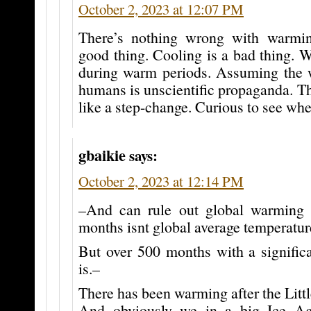
October 2, 2023 at 12:07 PM
There’s nothing wrong with warmi
good thing. Cooling is a bad thing. 
during warm periods. Assuming the 
humans is unscientific propaganda. Th
like a step-change. Curious to see wher
gbaikie
says:
October 2, 2023 at 12:14 PM
–And can rule out global warming 
months isnt global average temperatur
But over 500 months with a signific
is.–
There has been warming after the Littl
And obviously we in a big Ice Age