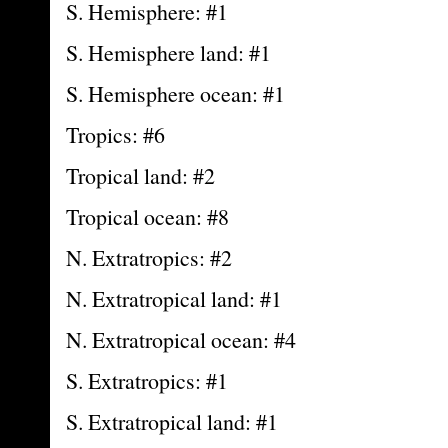
S. Hemisphere: #1
S. Hemisphere land: #1
S. Hemisphere ocean: #1
Tropics: #6
Tropical land: #2
Tropical ocean: #8
N. Extratropics: #2
N. Extratropical land: #1
N. Extratropical ocean: #4
S. Extratropics: #1
S. Extratropical land: #1