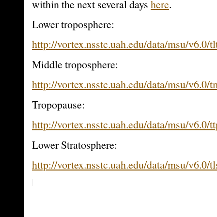
within the next several days
here
.
Lower troposphere:
http://vortex.nsstc.uah.edu/data/msu/v6.0/tl
Middle troposphere:
http://vortex.nsstc.uah.edu/data/msu/v6.0/
Tropopause:
http://vortex.nsstc.uah.edu/data/msu/v6.0/t
Lower Stratosphere:
http://vortex.nsstc.uah.edu/data/msu/v6.0/t