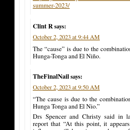
summer-2023/
Clint R
says:
October 2, 2023 at 9:44 AM
The “cause” is due to the combinatio
Hunga-Tonga and El Niño.
TheFinalNail
says:
October 2, 2023 at 9:50 AM
“The cause is due to the combination
Hunga Tonga and El Nio.”
Drs Spencer and Christy said in 
report that “At this point, it appea