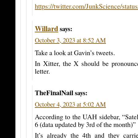
https://twitter.com/JunkScience/sta
Willard
says:
October 3, 2023 at 8:52 AM
Take a look at Gavin’s tweets.
In Xitter, the X should be pronounc
letter.
TheFinalNail
says:
October 4, 2023 at 5:02 AM
According to the UAH sidebar, “Sate
6 (data updated by 3rd of the month)”
It’s already the 4th and they carr