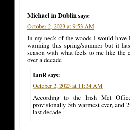
Michael in Dublin
says:
October 2, 2023 at 9:53 AM
In my neck of the woods I would have 
warming this spring/summer but it ha
season with what feels to me like the 
over a decade
IanR
says:
October 2, 2023 at 11:34 AM
According to the Irish Met Offi
provisionally 5th warmest ever, and 
last decade.