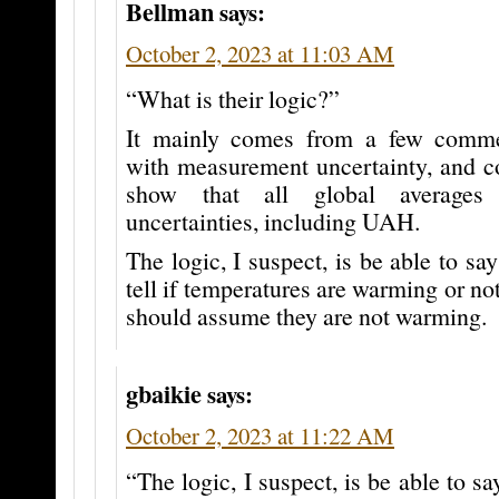
Bellman
says:
October 2, 2023 at 11:03 AM
“What is their logic?”
It mainly comes from a few comme
with measurement uncertainty, and c
show that all global averages
uncertainties, including UAH.
The logic, I suspect, is be able to say
tell if temperatures are warming or no
should assume they are not warming.
gbaikie
says:
October 2, 2023 at 11:22 AM
“The logic, I suspect, is be able to sa