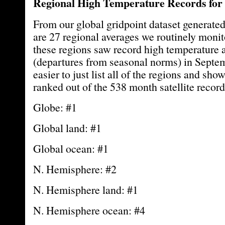
Regional High Temperature Records for
From our global gridpoint dataset generated
are 27 regional averages we routinely monit
these regions saw record high temperature
(departures from seasonal norms) in Septemb
easier to just list all of the regions and s
ranked out of the 538 month satellite record
Globe: #1
Global land: #1
Global ocean: #1
N. Hemisphere: #2
N. Hemisphere land: #1
N. Hemisphere ocean: #4