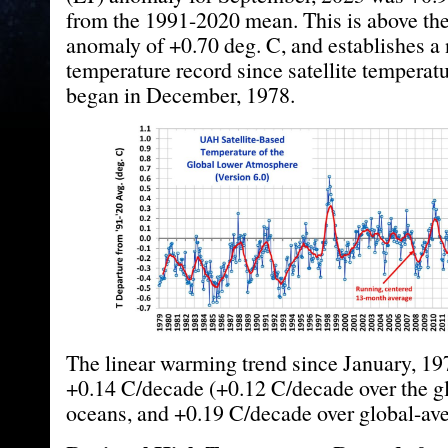
from the 1991-2020 mean. This is above th
anomaly of +0.70 deg. C, and establishes a
temperature record since satellite temperat
began in December, 1978.
The linear warming trend since January, 1979
+0.14 C/decade (+0.12 C/decade over the g
oceans, and +0.19 C/decade over global-ave