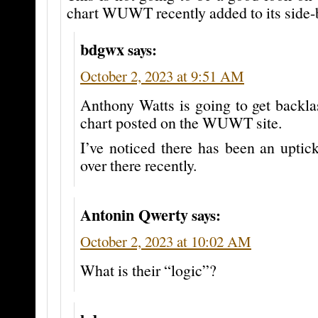
chart WUWT recently added to its side-b
bdgwx
says:
October 2, 2023 at 9:51 AM
Anthony Watts is going to get backla
chart posted on the WUWT site.
I’ve noticed there has been an upti
over there recently.
Antonin Qwerty
says:
October 2, 2023 at 10:02 AM
What is their “logic”?