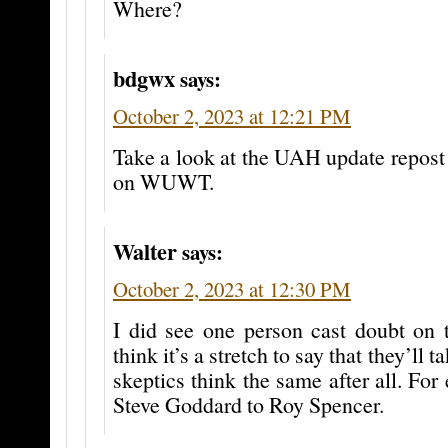
Where?
bdgwx
says:
October 2, 2023 at 12:21 PM
Take a look at the UAH update repost 
on WUWT.
Walter
says:
October 2, 2023 at 12:30 PM
I did see one person cast doubt on th
think it’s a stretch to say that they’ll t
skeptics think the same after all. Fo
Steve Goddard to Roy Spencer.