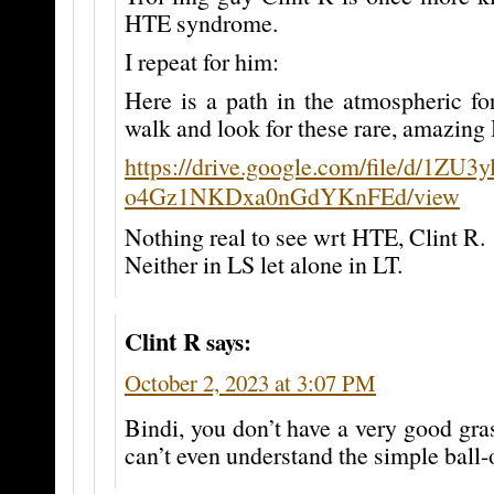
HTE syndrome.
I repeat for him:
Here is a path in the atmospheric fo
walk and look for these rare, amazing
https://drive.google.com/file/d/1ZU3
o4Gz1NKDxa0nGdYKnFEd/view
Nothing real to see wrt HTE, Clint R.
Neither in LS let alone in LT.
Clint R
says:
October 2, 2023 at 3:07 PM
Bindi, you don’t have a very good gra
can’t even understand the simple ball-