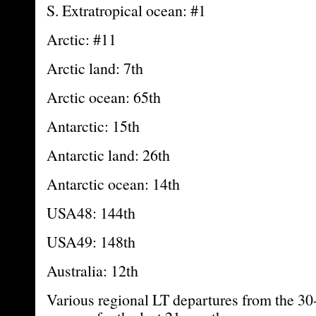
S. Extratropical ocean: #1
Arctic: #11
Arctic land: 7th
Arctic ocean: 65th
Antarctic: 15th
Antarctic land: 26th
Antarctic ocean: 14th
USA48: 144th
USA49: 148th
Australia: 12th
Various regional LT departures from the 30