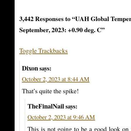
3,442 Responses to “UAH Global Temper
September, 2023: +0.90 deg. C”
Toggle Trackbacks
Dixon
says:
October 2, 2023 at 8:44 AM
That’s quite the spike!
TheFinalNail
says:
October 2, 2023 at 9:46 AM
This is not going to be a good look o