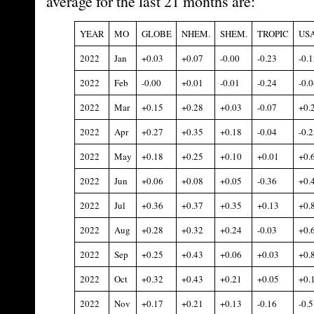
average for the last 21 months are:
YEAR
MO
GLOBE
NHEM.
SHEM.
TROPIC
US
2022
Jan
+0.03
+0.07
-0.00
-0.23
-0.1
2022
Feb
-0.00
+0.01
-0.01
-0.24
-0.0
2022
Mar
+0.15
+0.28
+0.03
-0.07
+0.
2022
Apr
+0.27
+0.35
+0.18
-0.04
-0.2
2022
May
+0.18
+0.25
+0.10
+0.01
+0.
2022
Jun
+0.06
+0.08
+0.05
-0.36
+0.
2022
Jul
+0.36
+0.37
+0.35
+0.13
+0.
2022
Aug
+0.28
+0.32
+0.24
-0.03
+0.
2022
Sep
+0.25
+0.43
+0.06
+0.03
+0.
2022
Oct
+0.32
+0.43
+0.21
+0.05
+0.
2022
Nov
+0.17
+0.21
+0.13
-0.16
-0.5