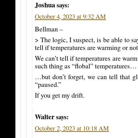
Joshua
says:
October 4, 2023 at 9:32 AM
Bellman –
> The logic, I suspect, is be able to sa
tell if temperatures are warming or not
We can’t tell if temperatures are warm
such thing as “flobal” temperatures…
…but don’t forget, we can tell that 
“paused.”
If you get my drift.
Walter
says:
October 2, 2023 at 10:18 AM