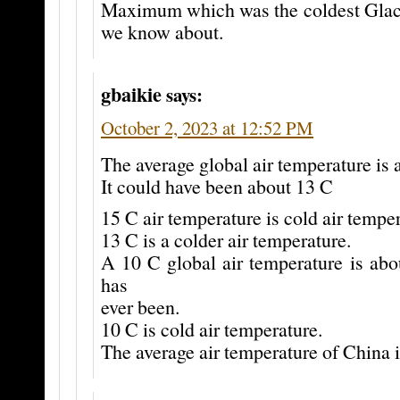
Maximum which was the coldest Gla
we know about.
gbaikie
says:
October 2, 2023 at 12:52 PM
The average global air temperature is 
It could have been about 13 C
15 C air temperature is cold air temper
13 C is a colder air temperature.
A 10 C global air temperature is abo
has
ever been.
10 C is cold air temperature.
The average air temperature of China i