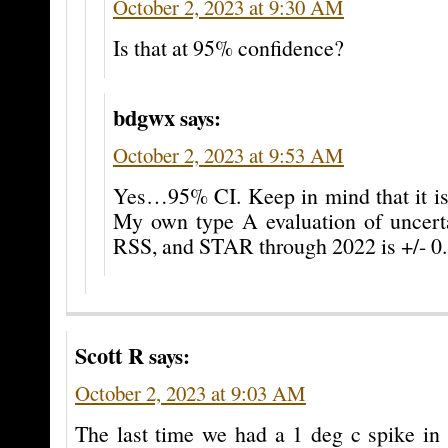
October 2, 2023 at 9:30 AM
Is that at 95% confidence?
bdgwx
says:
October 2, 2023 at 9:53 AM
Yes…95% CI. Keep in mind that it is 
My own type A evaluation of uncer
RSS, and STAR through 2022 is +/- 0.
Scott R
says:
October 2, 2023 at 9:03 AM
The last time we had a 1 deg c spike in 