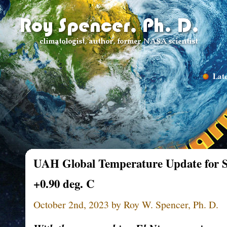
Late
UAH Global Temperature Update for S
+0.90 deg. C
October 2nd, 2023 by Roy W. Spencer, Ph. D.