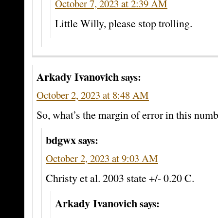
October 7, 2023 at 2:39 AM
Little Willy, please stop trolling.
Arkady Ivanovich
says:
October 2, 2023 at 8:48 AM
So, what’s the margin of error in this num
bdgwx
says:
October 2, 2023 at 9:03 AM
Christy et al. 2003 state +/- 0.20 C.
Arkady Ivanovich
says: