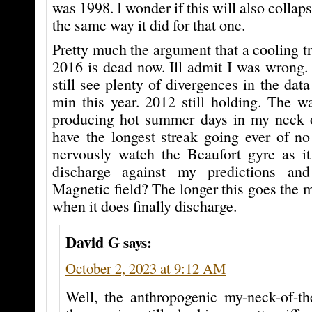
was 1998. I wonder if this will also collaps
the same way it did for that one.
Pretty much the argument that a cooling tr
2016 is dead now. Ill admit I was wrong. 
still see plenty of divergences in the dat
min this year. 2012 still holding. The wa
producing hot summer days in my neck 
have the longest streak going ever of no
nervously watch the Beaufort gyre as it
discharge against my predictions an
Magnetic field? The longer this goes the m
when it does finally discharge.
David G
says:
October 2, 2023 at 9:12 AM
Well, the anthropogenic my-neck-of-