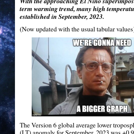
With the approaching El Nino superimpos
term warming trend, many high temperatu
established in September, 2023.
(Now updated with the usual tabular values
The Version 6 global average lower troposp
(LT) anomaly for September, 2023 was +0.9