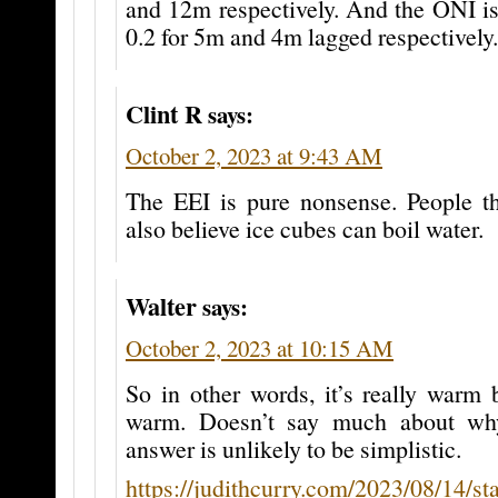
and 12m respectively. And the ONI is
0.2 for 5m and 4m lagged respectively.
Clint R
says:
October 2, 2023 at 9:43 AM
The EEI is pure nonsense. People tha
also believe ice cubes can boil water.
Walter
says:
October 2, 2023 at 10:15 AM
So in other words, it’s really warm b
warm. Doesn’t say much about wh
answer is unlikely to be simplistic.
https://judithcurry.com/2023/08/14/sta