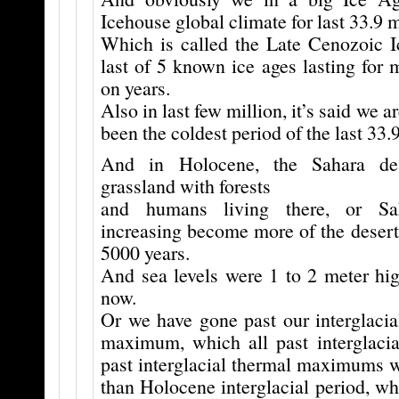
Icehouse global climate for last 33.9 m
Which is called the Late Cenozoic 
last of 5 known ice ages lasting for 
on years.
Also in last few million, it’s said we ar
been the coldest period of the last 33.
And in Holocene, the Sahara de
grassland with forests
and humans living there, or Sa
increasing become more of the desert i
5000 years.
And sea levels were 1 to 2 meter hig
now.
Or we have gone past our interglacia
maximum, which all past interglaci
past interglacial thermal maximums
than Holocene interglacial period, wh