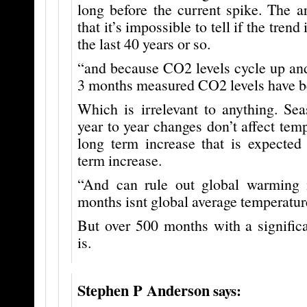
long before the current spike. The a
that it’s impossible to tell if the tren
the last 40 years or so.
“and because CO2 levels cycle up and
3 months measured CO2 levels have b
Which is irrelevant to anything. Sea
year to year changes don’t affect temp
long term increase that is expected
term increase.
“And can rule out global warming 
months isnt global average temperatur
But over 500 months with a signific
is.
Stephen P Anderson
says: