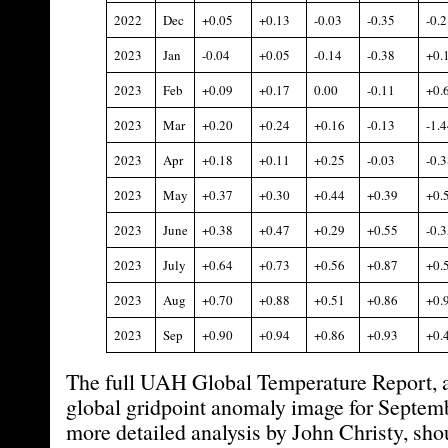
2022
Dec
+0.05
+0.13
-0.03
-0.35
-0.2
2023
Jan
-0.04
+0.05
-0.14
-0.38
+0.
2023
Feb
+0.09
+0.17
0.00
-0.11
+0.
2023
Mar
+0.20
+0.24
+0.16
-0.13
-1.4
2023
Apr
+0.18
+0.11
+0.25
-0.03
-0.3
2023
May
+0.37
+0.30
+0.44
+0.39
+0.
2023
June
+0.38
+0.47
+0.29
+0.55
-0.3
2023
July
+0.64
+0.73
+0.56
+0.87
+0.
2023
Aug
+0.70
+0.88
+0.51
+0.86
+0.
2023
Sep
+0.90
+0.94
+0.86
+0.93
+0.
The full UAH Global Temperature Report, a
global gridpoint anomaly image for Septem
more detailed analysis by John Christy, sho