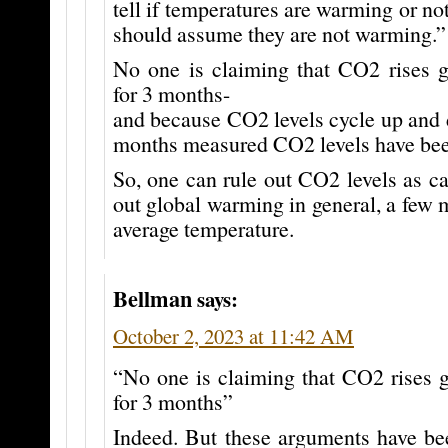
tell if temperatures are warming or no
should assume they are not warming.”
No one is claiming that CO2 rises g
for 3 months-
and because CO2 levels cycle up and d
months measured CO2 levels have bee
So, one can rule out CO2 levels as c
out global warming in general, a few m
average temperature.
Bellman
says:
October 2, 2023 at 11:42 AM
“No one is claiming that CO2 rises g
for 3 months”
Indeed. But these arguments have be