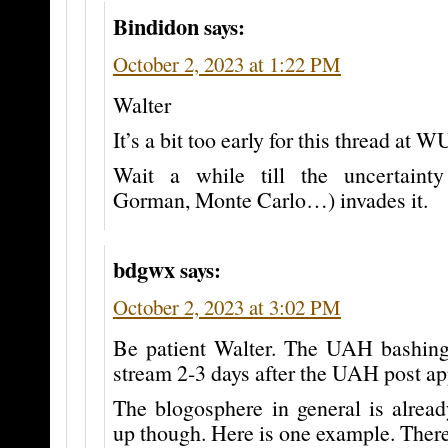
Bindidon
says:
October 2, 2023 at 1:22 PM
Walter
It’s a bit too early for this thread at
Wait a while till the uncertainty
Gorman, Monte Carlo…) invades it.
bdgwx
says:
October 2, 2023 at 3:02 PM
Be patient Walter. The UAH bashing
stream 2-3 days after the UAH post 
The blogosphere in general is already
up though. Here is one example. There