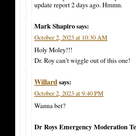
update report 2 days ago. Hmmn.
Mark Shapiro
says:
October 2, 2023 at 10:30 AM
Holy Moley!!!
Dr. Roy can’t wiggle out of this one!
Willard
says:
October 2, 2023 at 9:40 PM
Wanna bet?
Dr Roys Emergency Moderation T