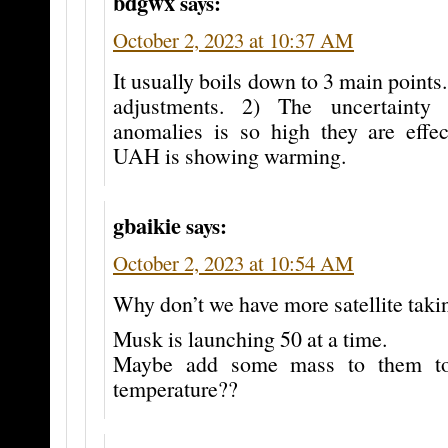
bdgwx
says:
October 2, 2023 at 10:37 AM
It usually boils down to 3 main point
adjustments. 2) The uncertainty
anomalies is so high they are effect
UAH is showing warming.
gbaikie
says:
October 2, 2023 at 10:54 AM
Why don’t we have more satellite taki
Musk is launching 50 at a time.
Maybe add some mass to them to
temperature??